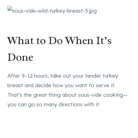
What to Do When It’s
Done
After 9–12 hours, take out your tender turkey
breast and decide how you want to serve it.
That’s the great thing about sous-vide cooking—
you can go so many directions with it.