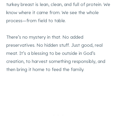
turkey breast is lean, clean, and full of protein. We
know where it came from. We see the whole
process—from field to table.
There’s no mystery in that. No added
preservatives. No hidden stuff. Just good, real
meat. It’s a blessing to be outside in God’s
creation, to harvest something responsibly, and
then bring it home to feed the family.