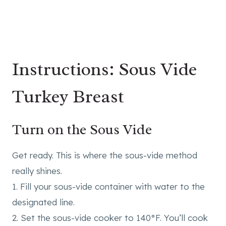
Instructions: Sous Vide
Turkey Breast
Turn on the Sous Vide
Get ready. This is where the sous-vide method
really shines.
1. Fill your sous-vide container with water to the
designated line.
2. Set the sous-vide cooker to 140°F. You’ll cook