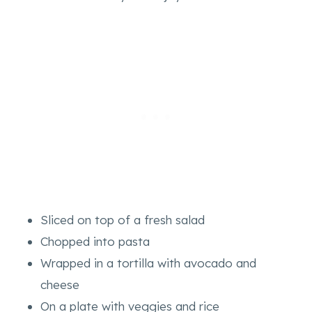
Sliced on top of a fresh salad
Chopped into pasta
Wrapped in a tortilla with avocado and
cheese
On a plate with veggies and rice