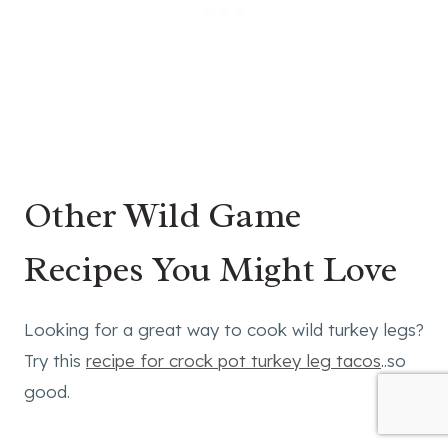
Other Wild Game
Recipes You Might Love
Looking for a great way to cook wild turkey legs?
Try this
recipe for crock pot turkey leg tacos
..so
good.