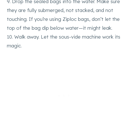
9. Drop the sealed bags into the water. Make sure
they are fully submerged, not stacked, and not
touching. If you’re using Ziploc bags, don’t let the
top of the bag dip below water—it might leak.
10. Walk away. Let the sous-vide machine work its
magic.