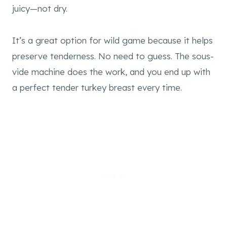
juicy—not dry.
It’s a great option for wild game because it helps
preserve tenderness. No need to guess. The sous-
vide machine does the work, and you end up with
a perfect tender turkey breast every time.