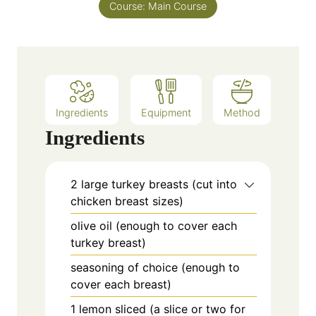
Course:
Main Course
u
t
e
s
Ingredients
Equipment
Method
Ingredients
2
large
turkey breasts (cut into
chicken breast sizes)
olive oil (enough to cover each
turkey breast)
seasoning of choice (enough to
cover each breast)
1
lemon
sliced (a slice or two for