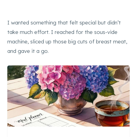
I wanted something that felt special but didn’t
take much effort. I reached for the sous-vide
machine, sliced up those big cuts of breast meat,
and gave it a go.