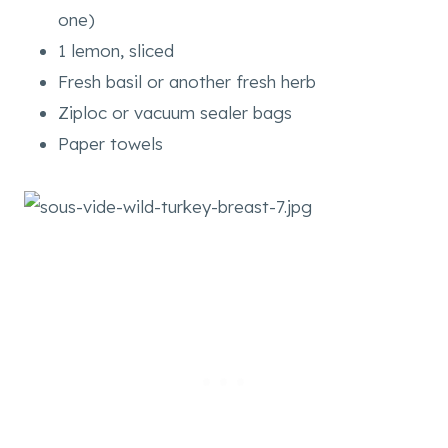
one)
1 lemon, sliced
Fresh basil or another fresh herb
Ziploc or vacuum sealer bags
Paper towels