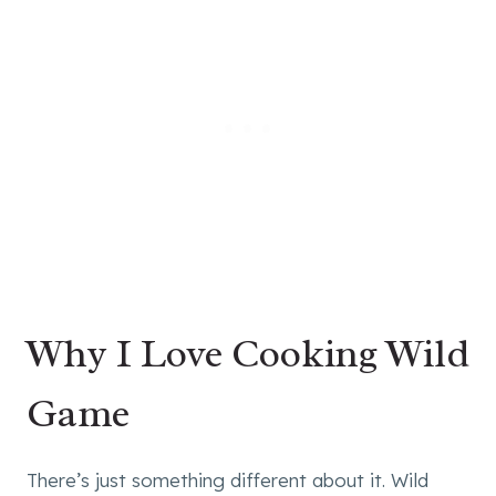
Why I Love Cooking Wild
Game
There’s just something different about it. Wild