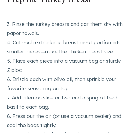
3. Rinse the turkey breasts and pat them dry with
paper towels.
4. Cut each extra-large breast meat portion into
smaller pieces—more like chicken breast size.
5. Place each piece into a vacuum bag or sturdy
Ziploc.
6. Drizzle each with olive oil, then sprinkle your
favorite seasoning on top.
7. Add a lemon slice or two and a sprig of fresh
basil to each bag.
8. Press out the air (or use a vacuum sealer) and
seal the bags tightly.