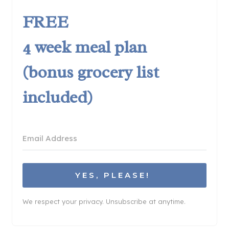
FREE
4 week meal plan
(bonus grocery list
included)
YES, PLEASE!
We respect your privacy. Unsubscribe at anytime.