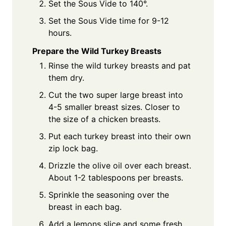
Set the Sous Vide to 140°.
Set the Sous Vide time for 9-12
hours.
Prepare the Wild Turkey Breasts
Rinse the wild turkey breasts and pat
them dry.
Cut the two super large breast into
4-5 smaller breast sizes. Closer to
the size of a chicken breasts.
Put each turkey breast into their own
zip lock bag.
Drizzle the olive oil over each breast.
About 1-2 tablespoons per breasts.
Sprinkle the seasoning over the
breast in each bag.
Add a lemons slice and some fresh