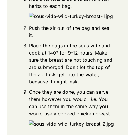
herbs to each bag.
Push the air out of the bag and seal
it.
Place the bags in the sous vide and
cook at 140° for 9-12 hours. Make
sure the breast are not touching and
are submerged. Don't let the top of
the zip lock get into the water,
because it might leak.
Once they are done, you can serve
them however you would like. You
can use them in the same way you
would use a cooked chicken breast.