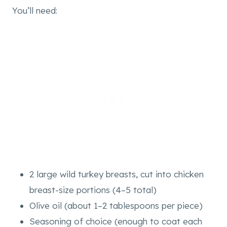
You’ll need:
2 large wild turkey breasts, cut into chicken
breast-size portions (4–5 total)
Olive oil (about 1–2 tablespoons per piece)
Seasoning of choice (enough to coat each