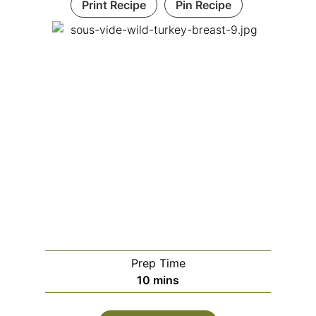
Print Recipe
Pin Recipe
Prep Time
m
10
mins
i
n