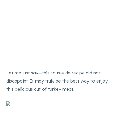
Let me just say—this sous-vide recipe did not
disappoint. It may truly be the best way to enjoy
this delicious cut of turkey meat.