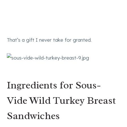
That’s a gift I never take for granted.
Ingredients for Sous-
Vide Wild Turkey Breast
Sandwiches