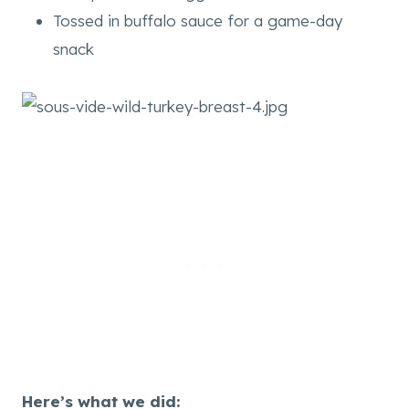
Tossed in buffalo sauce for a game-day
snack
Here’s what we did: