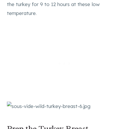
the turkey for 9 to 12 hours at these low
temperature.
Prep the Turkey Breast