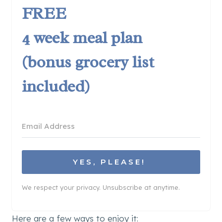
FREE
4 week meal plan
(bonus grocery list
included)
YES, PLEASE!
We respect your privacy. Unsubscribe at anytime.
Here are a few ways to enjoy it: