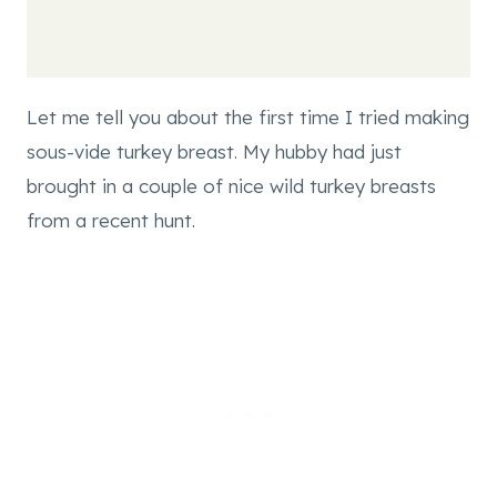
Let me tell you about the first time I tried making
sous-vide turkey breast. My hubby had just
brought in a couple of nice wild turkey breasts
from a recent hunt.