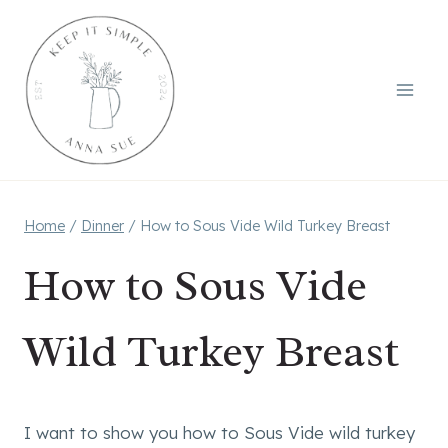
Skip
to
content
Home
/
Dinner
/
How to Sous Vide Wild Turkey Breast
How to Sous Vide
Wild Turkey Breast
I want to show you how to Sous Vide wild turkey