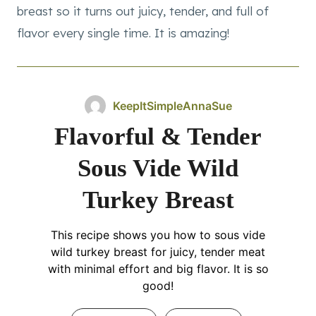
breast so it turns out juicy, tender, and full of
flavor every single time. It is amazing!
KeepItSimpleAnnaSue
Flavorful & Tender
Sous Vide Wild
Turkey Breast
This recipe shows you how to sous vide
wild turkey breast for juicy, tender meat
with minimal effort and big flavor. It is so
good!