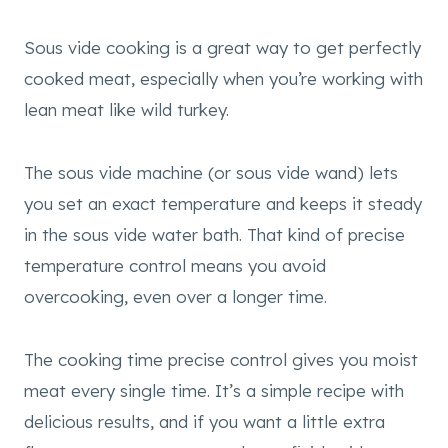
Sous vide cooking is a great way to get perfectly
cooked meat, especially when you’re working with
lean meat like wild turkey.
The sous vide machine (or sous vide wand) lets
you set an exact temperature and keeps it steady
in the sous vide water bath. That kind of precise
temperature control means you avoid
overcooking, even over a longer time.
The cooking time precise control gives you moist
meat every single time. It’s a simple recipe with
delicious results, and if you want a little extra