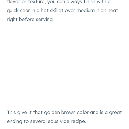
flavor or texture, you can always finish with a
quick sear in a hot skillet over medium-high heat
right before serving.
This give it that golden brown color and is a great
ending to several sous vide recipe.