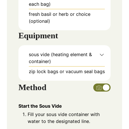
each bag)
fresh basil or herb or choice
(optional)
Equipment
sous vide (heating element &
container)
zip lock bags or vacuum seal bags
Method
Start the Sous Vide
Fill your sous vide container with
water to the designated line.