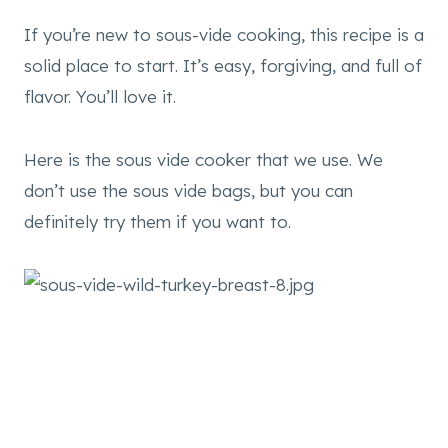
If you’re new to sous-vide cooking, this recipe is a
solid place to start. It’s easy, forgiving, and full of
flavor. You’ll love it.
Here is the sous vide cooker that we use. We
don’t use the sous vide bags, but you can
definitely try them if you want to.