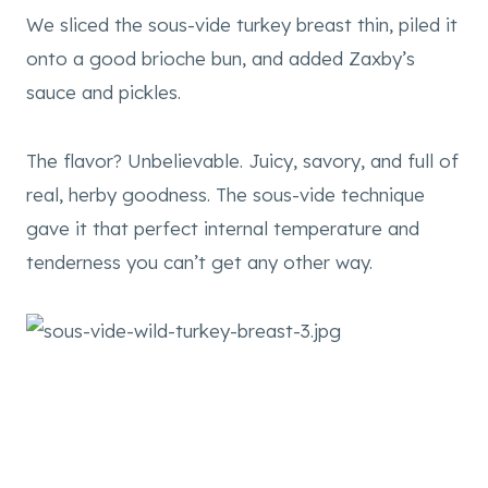
We sliced the sous-vide turkey breast thin, piled it
onto a good brioche bun, and added Zaxby’s
sauce and pickles.
The flavor? Unbelievable. Juicy, savory, and full of
real, herby goodness. The sous-vide technique
gave it that perfect internal temperature and
tenderness you can’t get any other way.