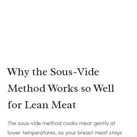
Why the Sous-Vide
Method Works so Well
for Lean Meat
The sous-vide method cooks meat gently at
lower temperatures, so your breast meat stays