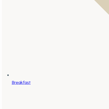
Breakfast