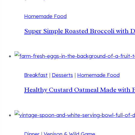
Homemade Food
Super Simple Roasted Broccoli with 
Breakfast
|
Desserts
|
Homemade Food
Healthy Custard Oatmeal Made with 
Dinner
|
Venison & Wild Game