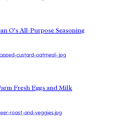
Dan O’s All-Purpose Seasoning
Farm Fresh Eggs and Milk