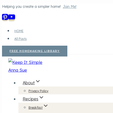
Helping you create a simpler home!
Join Me!
Skip
to
content
HOME
All Posts
FREE HOMEMAKING LIBRARY
About
Privacy Policy
Recipes
Breakfast