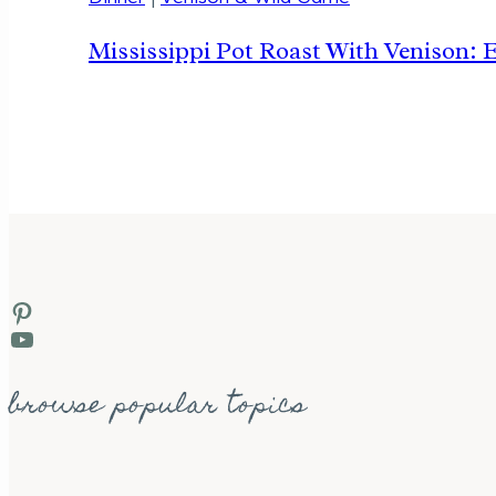
Mississippi Pot Roast With Venison: 
Pinterest
YouTube
browse popular topics