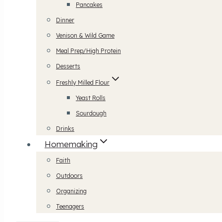
Pancakes
Dinner
Venison & Wild Game
Meal Prep/High Protein
Desserts
Freshly Milled Flour
Yeast Rolls
Sourdough
Drinks
Homemaking
Faith
Outdoors
Organizing
Teenagers