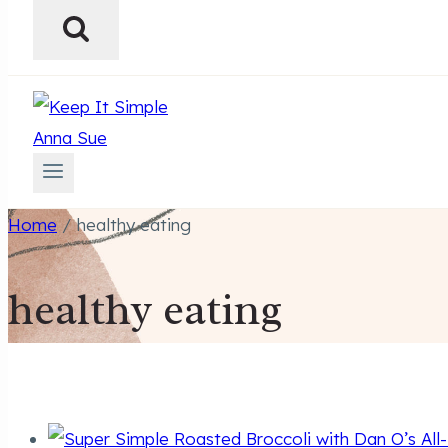
Home
/
healthy eating
healthy eating