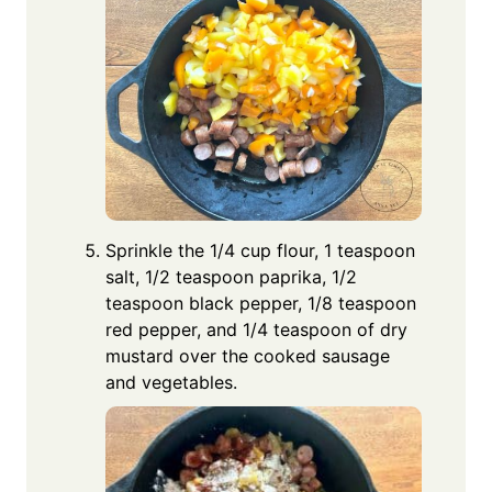
Sprinkle the 1/4 cup flour, 1 teaspoon
salt, 1/2 teaspoon paprika, 1/2
teaspoon black pepper, 1/8 teaspoon
red pepper, and 1/4 teaspoon of dry
mustard over the cooked sausage
and vegetables.