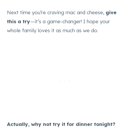
Next time you’re craving mac and cheese,
give
this a try
—it’s a game-changer! I hope your
whole family loves it as much as we do.
Actually, why not try it for dinner tonight?