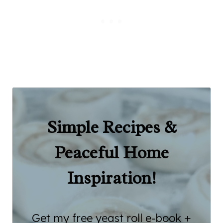
Simple Recipes &
Peaceful Home
Inspiration!
Get my free yeast roll e-book +