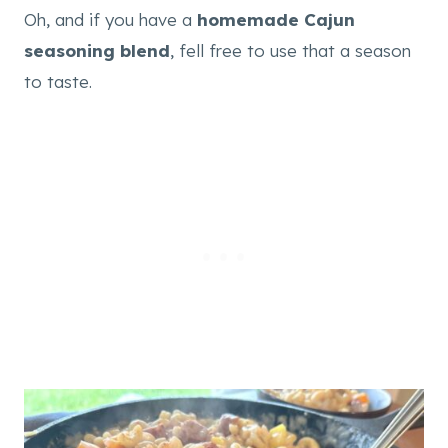
Oh, and if you have a
homemade Cajun
seasoning blend
, fell free to use that a season
to taste.