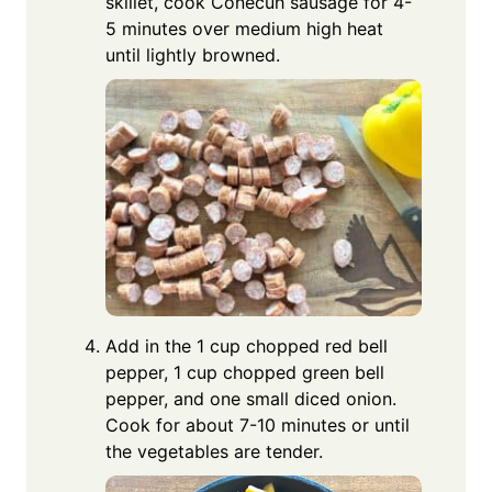
skillet, cook Conecuh sausage for 4-
5 minutes over medium high heat
until lightly browned.
Add in the 1 cup chopped red bell
pepper, 1 cup chopped green bell
pepper, and one small diced onion.
Cook for about 7-10 minutes or until
the vegetables are tender.