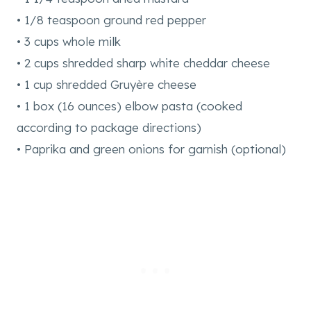
• 1/8 teaspoon ground red pepper
• 3 cups whole milk
• 2 cups shredded sharp white cheddar cheese
• 1 cup shredded Gruyère cheese
• 1 box (16 ounces) elbow pasta (cooked
according to package directions)
• Paprika and green onions for garnish (optional)