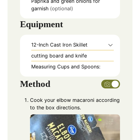
Paprika and green onions for
garnish
(optional)
Equipment
12-Inch Cast Iron Skillet
cutting board and knife
Measuring Cups and Spoons:
Method
Cook your elbow macaroni according
to the box directions.