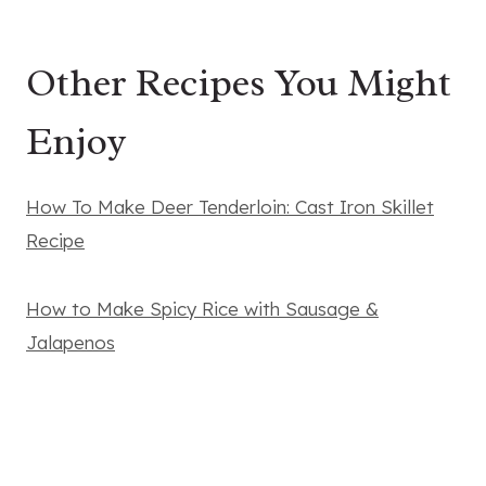
Other Recipes You Might
Enjoy
How To Make Deer Tenderloin: Cast Iron Skillet
Recipe
How to Make Spicy Rice with Sausage &
Jalapenos