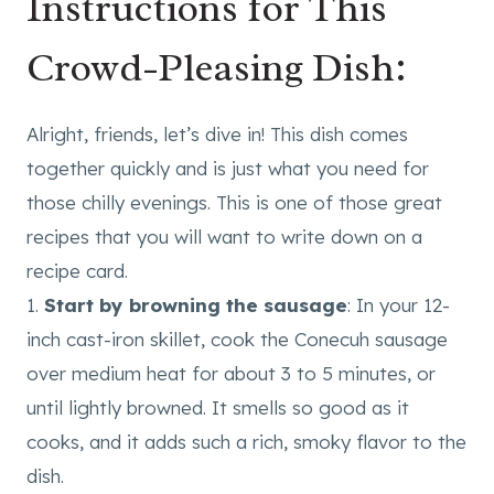
Instructions for This
Crowd-Pleasing Dish:
Alright, friends, let’s dive in! This dish comes
together quickly and is just what you need for
those chilly evenings. This is one of those great
recipes that you will want to write down on a
recipe card.
1.
Start by browning the sausage
: In your 12-
inch cast-iron skillet, cook the Conecuh sausage
over medium heat for about 3 to 5 minutes, or
until lightly browned. It smells so good as it
cooks, and it adds such a rich, smoky flavor to the
dish.