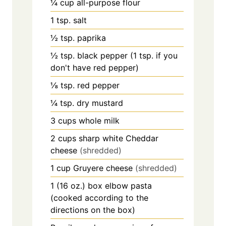
¼
cup
all-purpose flour
1
tsp.
salt
½
tsp.
paprika
½
tsp.
black pepper (1 tsp. if you
don't have red pepper)
⅛
tsp.
red pepper
¼
tsp.
dry mustard
3
cups
whole milk
2
cups
sharp white Cheddar
cheese
(shredded)
1
cup
Gruyere cheese
(shredded)
1
(16 oz.)
box elbow pasta
(cooked according to the
directions on the box)