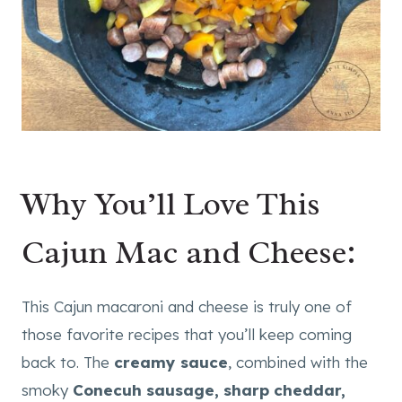
Why You’ll Love This
Cajun Mac and Cheese:
This Cajun macaroni and cheese is truly one of
those favorite recipes that you’ll keep coming
back to. The
creamy sauce
, combined with the
smoky
Conecuh sausage, sharp cheddar,