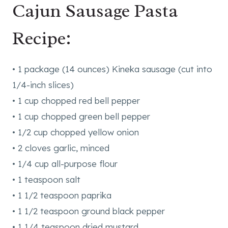
Cajun Sausage Pasta
Recipe:
• 1 package (14 ounces) Kineka sausage (cut into
1/4-inch slices)
• 1 cup chopped red bell pepper
• 1 cup chopped green bell pepper
• 1/2 cup chopped yellow onion
• 2 cloves garlic, minced
• 1/4 cup all-purpose flour
• 1 teaspoon salt
• 1 1/2 teaspoon paprika
• 1 1/2 teaspoon ground black pepper
• 1 1/4 teaspoon dried mustard