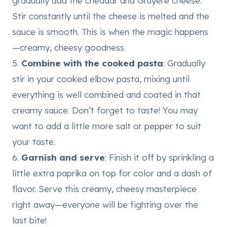
gradually add the cheddar and Gruyere cheese.
Stir constantly until the cheese is melted and the
sauce is smooth. This is when the magic happens
—creamy, cheesy goodness.
5.
Combine with the cooked pasta
: Gradually
stir in your cooked elbow pasta, mixing until
everything is well combined and coated in that
creamy sauce. Don’t forget to taste! You may
want to add a little more salt or pepper to suit
your taste.
6.
Garnish and serve
: Finish it off by sprinkling a
little extra paprika on top for color and a dash of
flavor. Serve this creamy, cheesy masterpiece
right away—everyone will be fighting over the
last bite!