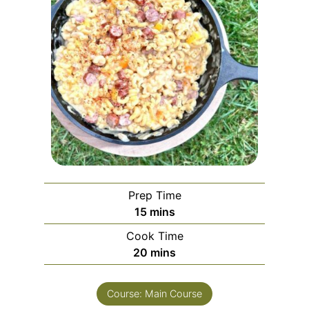
Prep Time
m
15
mins
i
Cook Time
n
m
20
mins
u
i
t
n
e
Course:
Main Course
u