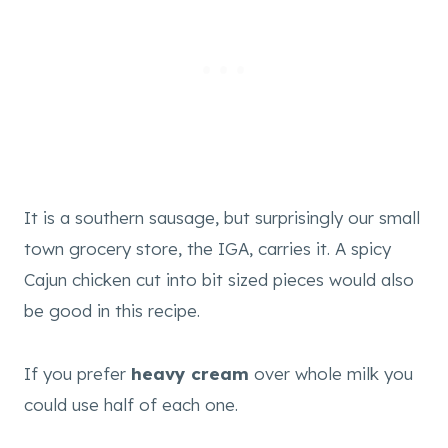
It is a southern sausage, but surprisingly our small
town grocery store, the IGA, carries it. A spicy
Cajun chicken cut into bit sized pieces would also
be good in this recipe.
If you prefer
heavy cream
over whole milk you
could use half of each one.