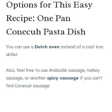
Options for This Easy
Recipe: One Pan
Conecuh Pasta Dish
You can use a
Dutch oven
instead of a cast iron
skillet.
Also, feel free to use Andouille sausage, turkey
sausage, or another
spicy sausage
if you can’t
find Conecuh sausage.