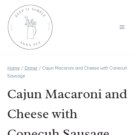
Skip
to
content
Home
/
Dinner
/
Cajun Macaroni and Cheese with Conecuh
Sausage
Cajun Macaroni and
Cheese with
Conecuh Sausage