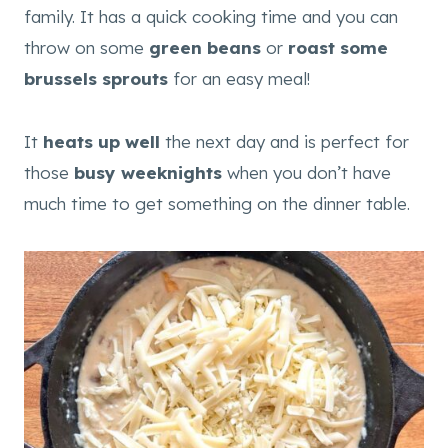
family. It has a quick cooking time and you can
throw on some
green beans
or
roast some
brussels sprouts
for an easy meal!
It
heats up well
the next day and is perfect for
those
busy weeknights
when you don’t have
much time to get something on the dinner table.