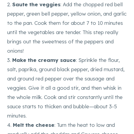
2.
Saute the veggies
: Add the chopped red bell
pepper, green bell pepper, yellow onion, and garlic
to the pan. Cook them for about 7 to 10 minutes
until the vegetables are tender. This step really
brings out the sweetness of the peppers and
onions!
3.
Make the creamy sauce
: Sprinkle the flour,
salt, paprika, ground black pepper, dried mustard,
and ground red pepper over the sausage and
veggies. Give it all a good stir, and then whisk in
the whole milk. Cook and stir constantly until the
sauce starts to thicken and bubble—about 3-5
minutes.
4.
Melt the cheese
: Turn the heat to low and