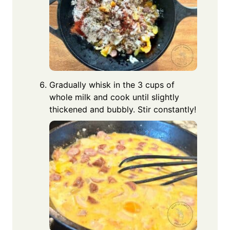
Gradually whisk in the 3 cups of
whole milk and cook until slightly
thickened and bubbly. Stir constantly!