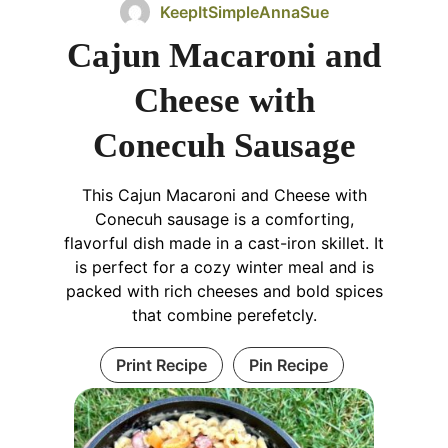
KeepItSimpleAnnaSue
Cajun Macaroni and
Cheese with
Conecuh Sausage
This Cajun Macaroni and Cheese with
Conecuh sausage is a comforting,
flavorful dish made in a cast-iron skillet. It
is perfect for a cozy winter meal and is
packed with rich cheeses and bold spices
that combine perefetcly.
Print Recipe
Pin Recipe