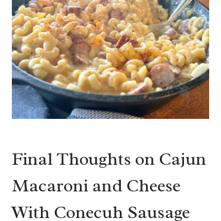
Final Thoughts on Cajun
Macaroni and Cheese
With Conecuh Sausage