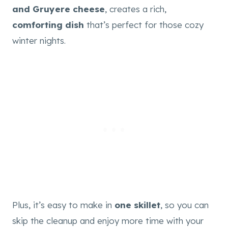
and Gruyere cheese
, creates a rich,
comforting dish
that’s perfect for those cozy
winter nights.
Plus, it’s easy to make in
one skillet
, so you can
skip the cleanup and enjoy more time with your