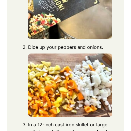
Dice up your peppers and onions.
In a 12-inch cast iron skillet or large