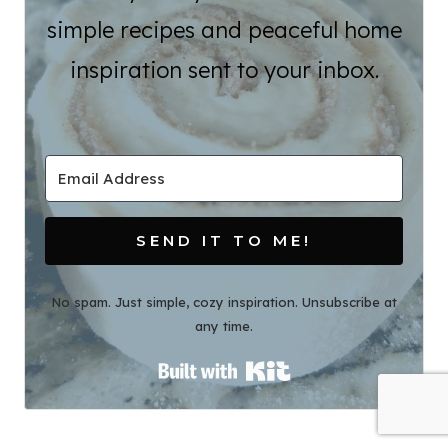
simple recipes and peaceful home
inspiration sent to your inbox.
SEND IT TO ME!
No spam. Just simple, cozy inspiration. Unsubscribe at
any time.
Built with Kit