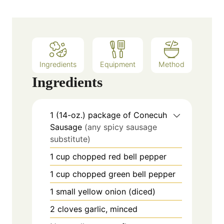
s
t
e
s
Ingredients
Equipment
Method
Ingredients
1
(14-oz.)
package of Conecuh
Sausage
(any spicy sausage
substitute)
1
cup
chopped red bell pepper
1
cup
chopped green bell pepper
1
small
yellow onion (diced)
2
cloves
garlic, minced