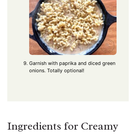
Garnish with paprika and diced green
onions. Totally optional!
Ingredients for Creamy