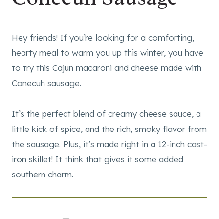
Hey friends! If you’re looking for a comforting,
hearty meal to warm you up this winter, you have
to try this Cajun macaroni and cheese made with
Conecuh sausage.
It’s the perfect blend of creamy cheese sauce, a
little kick of spice, and the rich, smoky flavor from
the sausage. Plus, it’s made right in a 12-inch cast-
iron skillet! It think that gives it some added
southern charm.