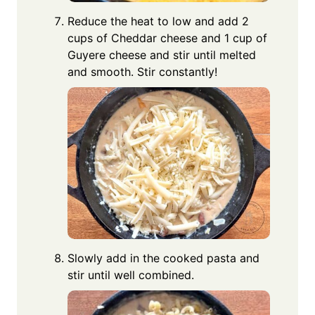
Reduce the heat to low and add 2
cups of Cheddar cheese and 1 cup of
Guyere cheese and stir until melted
and smooth. Stir constantly!
Slowly add in the cooked pasta and
stir until well combined.