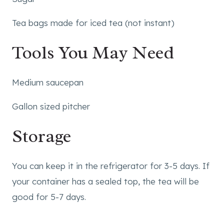
Tea bags made for iced tea (not instant)
Tools You May Need
Medium saucepan
Gallon sized pitcher
Storage
You can keep it in the refrigerator for 3-5 days. If
your container has a sealed top, the tea will be
good for 5-7 days.