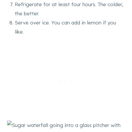
Refrigerate for at least four hours. The colder,
the better.
Serve over ice. You can add in lemon if you
like.