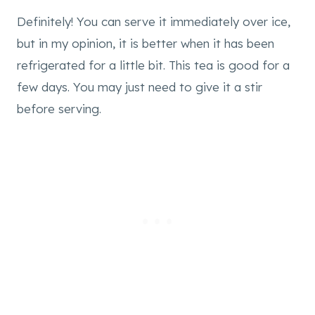
Definitely! You can serve it immediately over ice,
but in my opinion, it is better when it has been
refrigerated for a little bit. This tea is good for a
few days. You may just need to give it a stir
before serving.