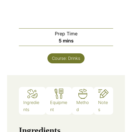
Prep Time
m
5
mins
i
n
Course:
Drinks
u
t
e
s
Ingredie
Equipme
Metho
Note
nts
nt
d
s
Ingredients