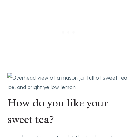
How do you like your
sweet tea?