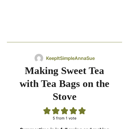
KeepItSimpleAnnaSue
Making Sweet Tea
with Tea Bags on the
Stove
5
from 1 vote