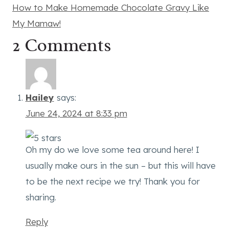
How to Make Homemade Chocolate Gravy Like
My Mamaw!
2 Comments
Hailey
says:
June 24, 2024 at 8:33 pm
Oh my do we love some tea around here! I
usually make ours in the sun – but this will have
to be the next recipe we try! Thank you for
sharing.
Reply