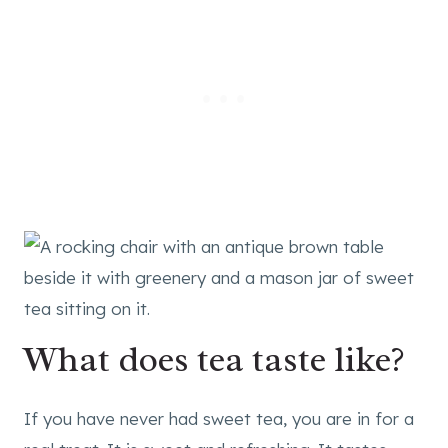
What does tea taste like?
If you have never had sweet tea, you are in for a