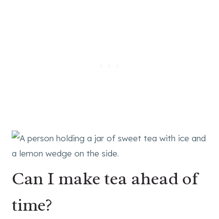
Can I make tea ahead of
time?