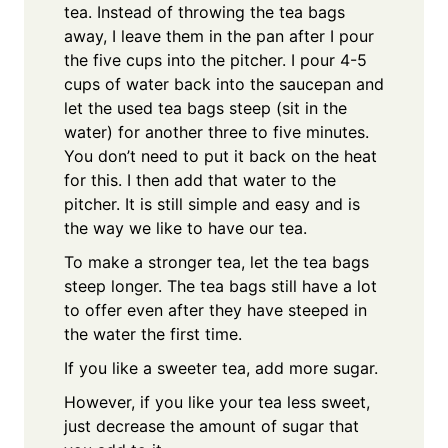
tea. Instead of throwing the tea bags
away, I leave them in the pan after I pour
the five cups into the pitcher. I pour 4-5
cups of water back into the saucepan and
let the used tea bags steep (sit in the
water) for another three to five minutes.
You don’t need to put it back on the heat
for this. I then add that water to the
pitcher. It is still simple and easy and is
the way we like to have our tea.
To make a stronger tea, let the tea bags
steep longer. The tea bags still have a lot
to offer even after they have steeped in
the water the first time.
If you like a sweeter tea, add more sugar.
However, if you like your tea less sweet,
just decrease the amount of sugar that