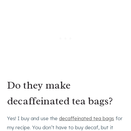
Do they make
decaffeinated tea bags?
Yes! I buy and use the
decaffeinated tea bags
for
my recipe. You don’t have to buy decaf, but it