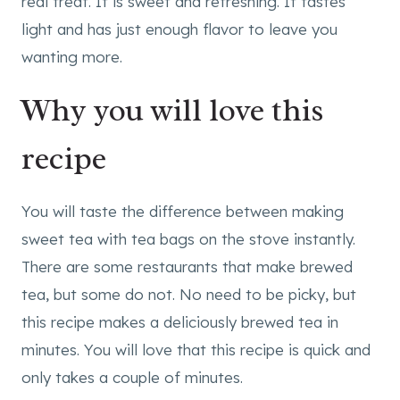
real treat. It is sweet and refreshing. It tastes
light and has just enough flavor to leave you
wanting more.
Why you will love this
recipe
You will taste the difference between making
sweet tea with tea bags on the stove instantly.
There are some restaurants that make brewed
tea, but some do not. No need to be picky, but
this recipe makes a deliciously brewed tea in
minutes. You will love that this recipe is quick and
only takes a couple of minutes.