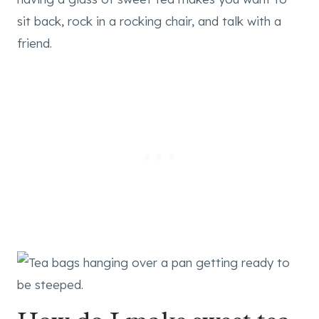
sit back, rock in a rocking chair, and talk with a
friend.