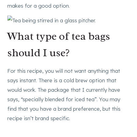
makes for a good option.
What type of tea bags
should I use?
For this recipe, you will not want anything that
says instant. There is a cold brew option that
would work. The package that I currently have
says, “specially blended for iced tea”. You may
find that you have a brand preference, but this
recipe isn’t brand specific.