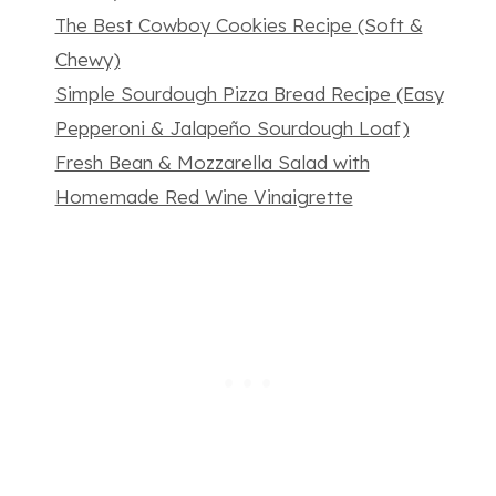
The Best Cowboy Cookies Recipe (Soft &
Chewy)
Simple Sourdough Pizza Bread Recipe (Easy
Pepperoni & Jalapeño Sourdough Loaf)
Fresh Bean & Mozzarella Salad with
Homemade Red Wine Vinaigrette