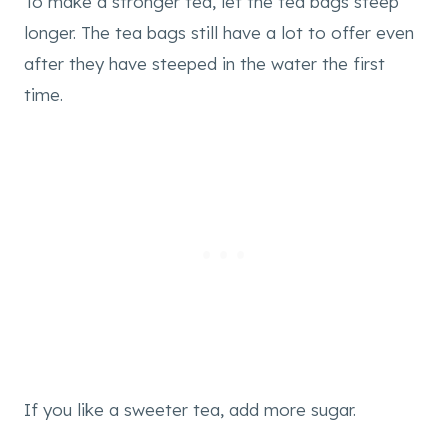
To make a stronger tea, let the tea bags steep
longer. The tea bags still have a lot to offer even
after they have steeped in the water the first
time.
If you like a sweeter tea, add more sugar.