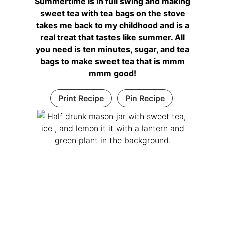
Summertime is in full swing and making
sweet tea with tea bags on the stove
takes me back to my childhood and is a
real treat that tastes like summer. All
you need is ten minutes, sugar, and tea
bags to make sweet tea that is mmm
mmm good!
Print Recipe
Pin Recipe