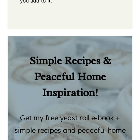
you add to it.
Simple Recipes &
Peaceful Home
Inspiration!
Get my free yeast roll e-book +
simple recipes and peaceful home