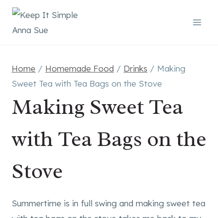
Skip
to
content
Home
/
Homemade Food
/
Drinks
/
Making
Sweet Tea with Tea Bags on the Stove
Making Sweet Tea
with Tea Bags on the
Stove
Summertime is in full swing and making sweet tea