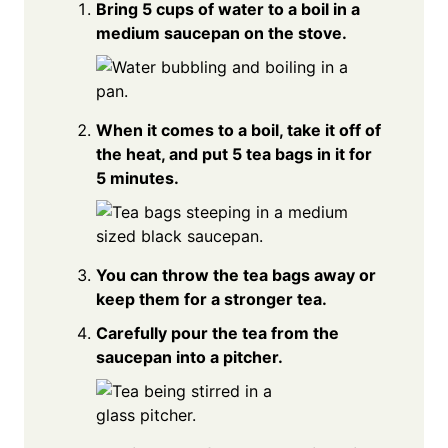
Bring 5 cups of water to a boil in a
medium saucepan on the stove.
When it comes to a boil, take it off of
the heat, and put 5 tea bags in it for
5 minutes.
You can throw the tea bags away or
keep them for a stronger tea.
Carefully pour the tea from the
saucepan into a pitcher.