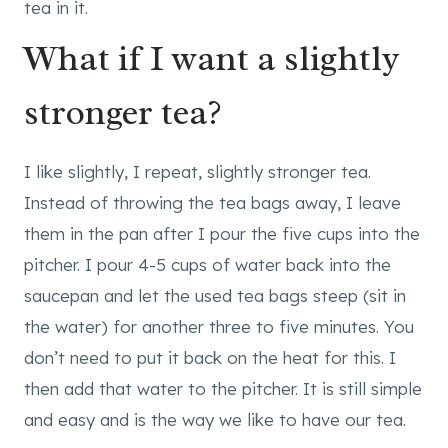
What if I want a slightly
stronger tea?
I like slightly, I repeat, slightly stronger tea.
Instead of throwing the tea bags away, I leave
them in the pan after I pour the five cups into the
pitcher. I pour 4-5 cups of water back into the
saucepan and let the used tea bags steep (sit in
the water) for another three to five minutes. You
don’t need to put it back on the heat for this. I
then add that water to the pitcher. It is still simple
and easy and is the way we like to have our tea.