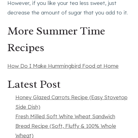
However, if you like your tea less sweet, just
decrease the amount of sugar that you add to it.
More Summer Time
Recipes
How Do I Make Hummingbird Food at Home
Latest Post
Honey Glazed Carrots Recipe (Easy Stovetop
Side Dish)
Fresh Milled Soft White Wheat Sandwich
Bread Recipe (Soft, Fluffy & 100% Whole
Wheat)