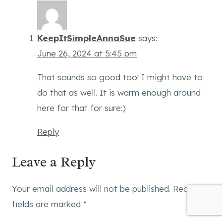
KeepItSimpleAnnaSue
says:
June 26, 2024 at 5:45 pm
That sounds so good too! I might have to
do that as well. It is warm enough around
here for that for sure:)
Reply
Leave a Reply
Your email address will not be published.
Required
fields are marked
*