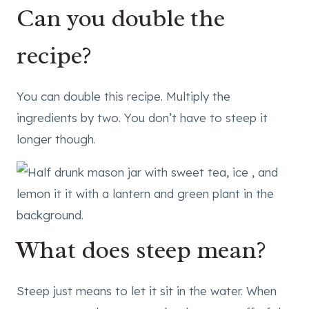
Can you double the
recipe?
You can double this recipe. Multiply the
ingredients by two. You don’t have to steep it
longer though.
What does steep mean?
Steep just means to let it sit in the water. When