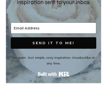
inspiration sent to your inbox.
SEND IT TO ME!
No spam. Just simple, cozy inspiration. Unsubscribe at
any time.
Built with Kit