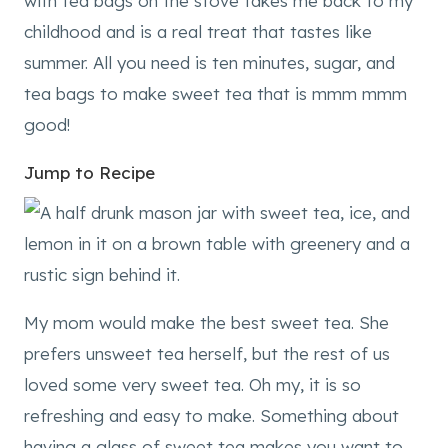
with tea bags on the stove takes me back to my
childhood and is a real treat that tastes like
summer. All you need is ten minutes, sugar, and
tea bags to make sweet tea that is mmm mmm
good!
Jump to Recipe
My mom would make the best sweet tea. She
prefers unsweet tea herself, but the rest of us
loved some very sweet tea. Oh my, it is so
refreshing and easy to make. Something about
having a glass of sweet tea makes you want to