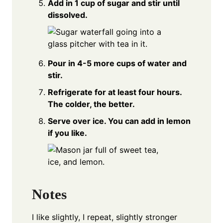
Add in 1 cup of sugar and stir until
dissolved.
Pour in 4-5 more cups of water and
stir.
Refrigerate for at least four hours.
The colder, the better.
Serve over ice. You can add in lemon
if you like.
Notes
I like slightly, I repeat, slightly stronger