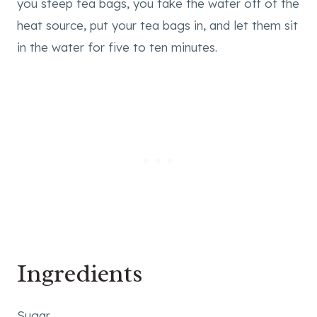
you steep tea bags, you take the water off of the
heat source, put your tea bags in, and let them sit
in the water for five to ten minutes.
Ingredients
Sugar