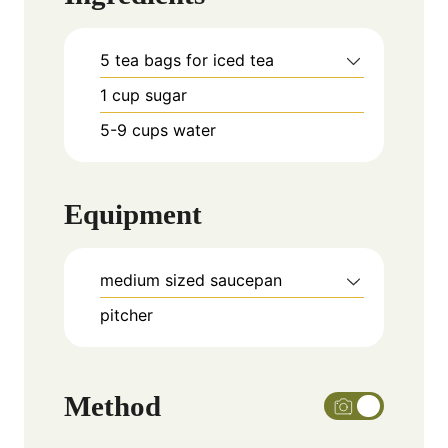
5
tea bags for iced tea
1
cup
sugar
5-9
cups
water
Equipment
medium sized saucepan
pitcher
Method