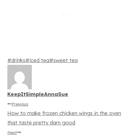
Post
#
drinks
#
iced tea
#
sweet tea
Tags:
KeepItSimpleAnnaSue
Post
Previous
How to make frozen chicken wings in the oven
navigation
that taste pretty darn good
Next