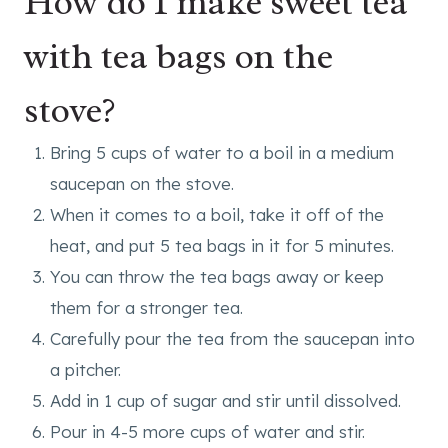
How do I make sweet tea
with tea bags on the
stove?
Bring 5 cups of water to a boil in a medium
saucepan on the stove.
When it comes to a boil, take it off of the
heat, and put 5 tea bags in it for 5 minutes.
You can throw the tea bags away or keep
them for a stronger tea.
Carefully pour the tea from the saucepan into
a pitcher.
Add in 1 cup of sugar and stir until dissolved.
Pour in 4-5 more cups of water and stir.