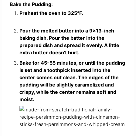
Bake the Pudding:
Preheat the oven to 325°F.
Pour the melted butter into a 9×13-inch
baking dish. Pour the batter into the
prepared dish and spread it evenly. A little
extra butter doesn't hurt.
Bake for 45-55 minutes, or until the pudding
is set and a toothpick inserted into the
center comes out clean. The edges of the
pudding will be slightly caramelized and
crispy, while the center remains soft and
moist.