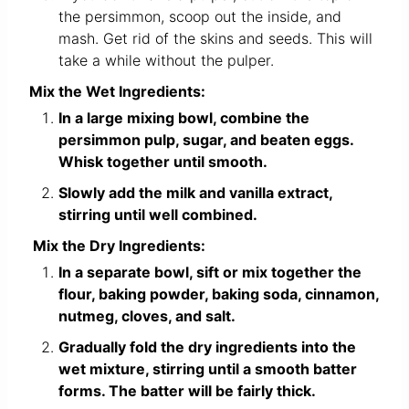
the persimmon, scoop out the inside, and
mash. Get rid of the skins and seeds. This will
take a while without the pulper.
Mix the Wet Ingredients:
In a large mixing bowl, combine the
persimmon pulp, sugar, and beaten eggs.
Whisk together until smooth.
Slowly add the milk and vanilla extract,
stirring until well combined.
Mix the Dry Ingredients:
In a separate bowl, sift or mix together the
flour, baking powder, baking soda, cinnamon,
nutmeg, cloves, and salt.
Gradually fold the dry ingredients into the
wet mixture, stirring until a smooth batter
forms. The batter will be fairly thick.