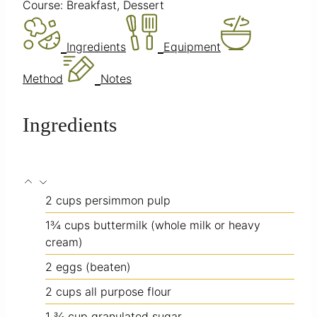
Course:
Breakfast, Dessert
Ingredients
Equipment
Method
Notes
Ingredients
2
cups
persimmon pulp
1¾
cups
buttermilk
(whole milk or heavy
cream)
2
eggs
(beaten)
2
cups
all purpose flour
1 ¾
cup
granulated sugar