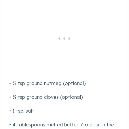
• ½ tsp ground nutmeg (optional)
• ¼ tsp ground cloves (optional)
• 1 tsp. salt
• 4 tablespoons melted butter (to pour in the