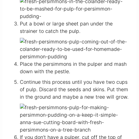
Put a bowl or large sheet pan under the
strainer to catch the pulp.
Place the persimmons in the pulper and mash
down with the pestle.
Continue this process until you have two cups
of pulp. Discard the seeds and skins. Put them
in the ground and maybe a new tree will grow.
If you don’t have a pulper, cut off the top of