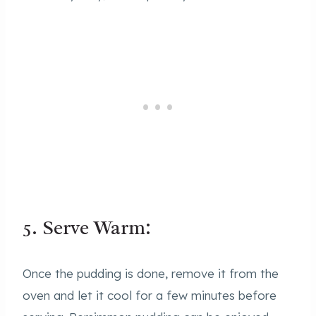
5. Serve Warm:
Once the pudding is done, remove it from the
oven and let it cool for a few minutes before