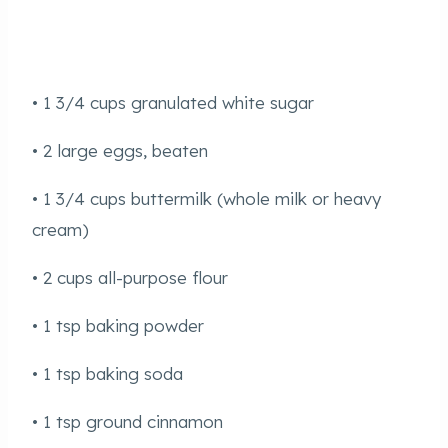
• 1 3/4 cups granulated white sugar
• 2 large eggs, beaten
• 1 3/4 cups buttermilk (whole milk or heavy
cream)
• 2 cups all-purpose flour
• 1 tsp baking powder
• 1 tsp baking soda
• 1 tsp ground cinnamon