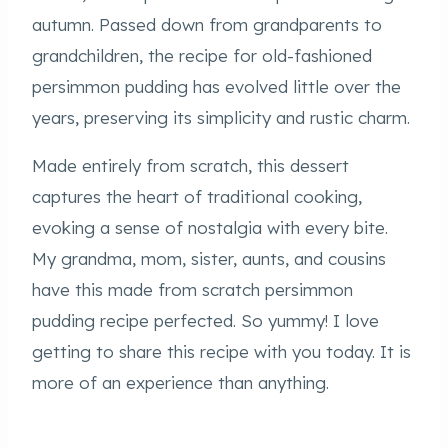
autumn. Passed down from grandparents to
grandchildren, the recipe for old-fashioned
persimmon pudding has evolved little over the
years, preserving its simplicity and rustic charm.
Made entirely from scratch, this dessert
captures the heart of traditional cooking,
evoking a sense of nostalgia with every bite.
My grandma, mom, sister, aunts, and cousins
have this made from scratch persimmon
pudding recipe perfected. So yummy! I love
getting to share this recipe with you today. It is
more of an experience than anything.