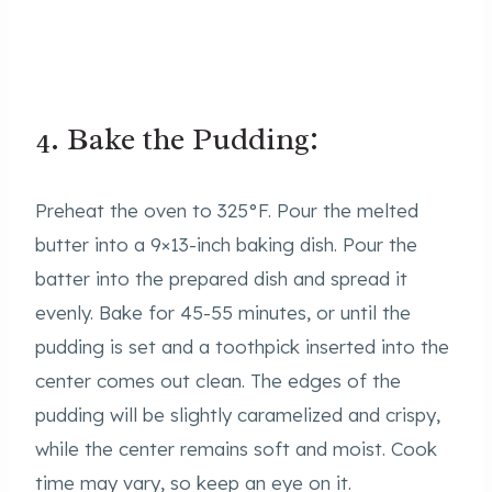
4. Bake the Pudding:
Preheat the oven to 325°F. Pour the melted
butter into a 9×13-inch baking dish. Pour the
batter into the prepared dish and spread it
evenly. Bake for 45-55 minutes, or until the
pudding is set and a toothpick inserted into the
center comes out clean. The edges of the
pudding will be slightly caramelized and crispy,
while the center remains soft and moist. Cook
time may vary, so keep an eye on it.