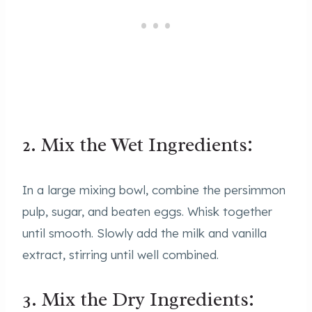
2. Mix the Wet Ingredients:
In a large mixing bowl, combine the persimmon
pulp, sugar, and beaten eggs. Whisk together
until smooth. Slowly add the milk and vanilla
extract, stirring until well combined.
3. Mix the Dry Ingredients: