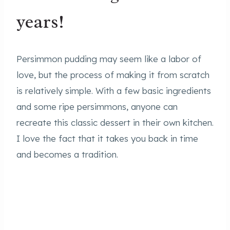
years!
Persimmon pudding may seem like a labor of
love, but the process of making it from scratch
is relatively simple. With a few basic ingredients
and some ripe persimmons, anyone can
recreate this classic dessert in their own kitchen.
I love the fact that it takes you back in time
and becomes a tradition.