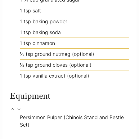
1
tsp
salt
1
tsp
baking powder
1
tsp
baking soda
1
tsp
cinnamon
½
tsp
ground nutmeg
(optional)
¼
tsp
ground cloves
(optional)
1
tsp
vanilla extract
(optional)
Equipment
Persimmon Pulper
(Chinois Stand and Pestle
Set)