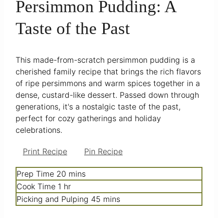
Persimmon Pudding: A
Taste of the Past
This made-from-scratch persimmon pudding is a
cherished family recipe that brings the rich flavors
of ripe persimmons and warm spices together in a
dense, custard-like dessert. Passed down through
generations, it's a nostalgic taste of the past,
perfect for cozy gatherings and holiday
celebrations.
Print Recipe
Pin Recipe
minutes
Prep Time
20
mins
hour
Cook Time
1
hr
minutes
Picking and Pulping
45
mins