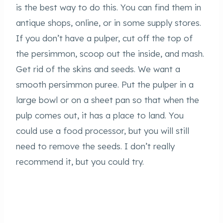
is the best way to do this. You can find them in
antique shops, online, or in some supply stores.
If you don’t have a pulper, cut off the top of
the persimmon, scoop out the inside, and mash.
Get rid of the skins and seeds. We want a
smooth persimmon puree. Put the pulper in a
large bowl or on a sheet pan so that when the
pulp comes out, it has a place to land. You
could use a food processor, but you will still
need to remove the seeds. I don’t really
recommend it, but you could try.