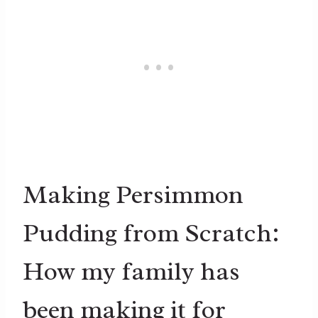
Making Persimmon
Pudding from Scratch:
How my family has
been making it for