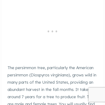
The persimmon tree, particularly the American
persimmon (Diospyros virginiana), grows wild in
many parts of the United States, providing an
abundant harvest in the fall months. It takes
around 7 years for a tree to produce fruit. There
are male and female trees. You will usually find