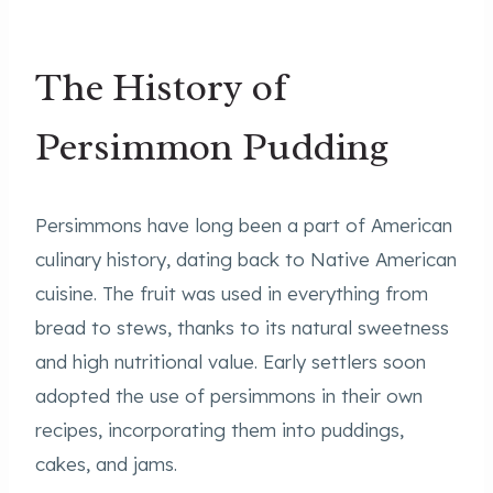
The History of
Persimmon Pudding
Persimmons have long been a part of American
culinary history, dating back to Native American
cuisine. The fruit was used in everything from
bread to stews, thanks to its natural sweetness
and high nutritional value. Early settlers soon
adopted the use of persimmons in their own
recipes, incorporating them into puddings,
cakes, and jams.