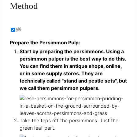
Method
Prepare the Persimmon Pulp:
Start by preparing the persimmons. Using a
persimmon pulper is the best way to do this.
You can find them in antique shops, online,
or in some supply stores. They are
technically called "stand and pestle sets", but
we call them persimmon pulpers.
Take the tops off the persimmons. Just the
green leaf part.