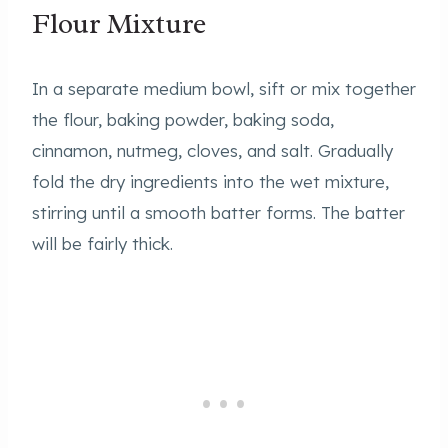
Flour Mixture
In a separate medium bowl, sift or mix together
the flour, baking powder, baking soda,
cinnamon, nutmeg, cloves, and salt. Gradually
fold the dry ingredients into the wet mixture,
stirring until a smooth batter forms. The batter
will be fairly thick.