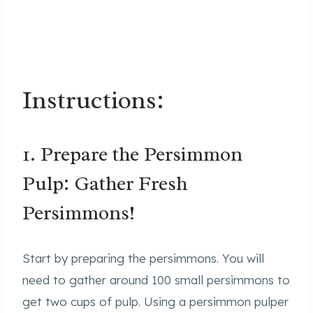
Instructions:
1. Prepare the Persimmon
Pulp: Gather Fresh
Persimmons!
Start by preparing the persimmons. You will
need to gather around 100 small persimmons to
get two cups of pulp. Using a persimmon pulper