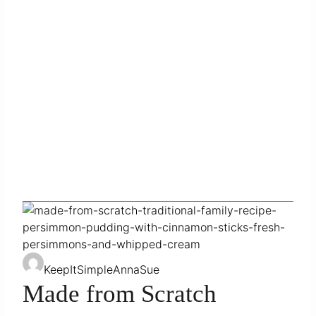
KeepItSimpleAnnaSue
Made from Scratch