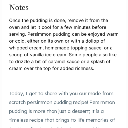
Notes
Once the pudding is done, remove it from the
oven and let it cool for a few minutes before
serving. Persimmon pudding can be enjoyed warm
or cold, either on its own or with a dollop of
whipped cream, homemade topping sauce, or a
scoop of vanilla ice cream. Some people also like
to drizzle a bit of caramel sauce or a splash of
cream over the top for added richness.
Today, I get to share with you our made from
scratch persimmon pudding recipe! Persimmon
pudding is more than just a dessert; it is a
timeless recipe that brings to life memories of