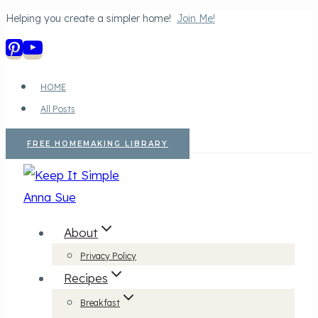
Helping you create a simpler home!
Join Me!
Skip
to
content
HOME
All Posts
FREE HOMEMAKING LIBRARY
About
Privacy Policy
Recipes
Breakfast