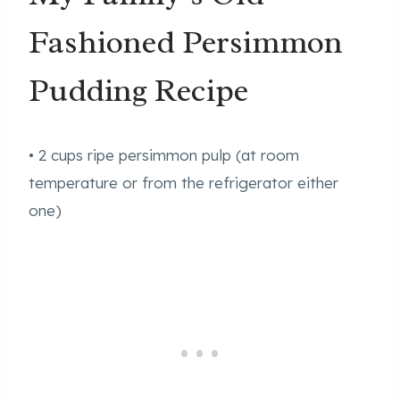
Fashioned Persimmon
Pudding Recipe
• 2 cups ripe persimmon pulp (at room
temperature or from the refrigerator either
one)