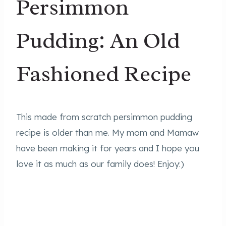
Persimmon
Pudding: An Old
Fashioned Recipe
This made from scratch persimmon pudding
recipe is older than me. My mom and Mamaw
have been making it for years and I hope you
love it as much as our family does! Enjoy:)