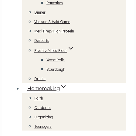
Pancakes
Dinner
Venison & Wild Game
Meal Prep/High Protein
Desserts
Freshly Milled Flour
Yeast Rolls
Sourdough
Drinks
Homemaking
Faith
Outdoors
Organizing
Teenagers