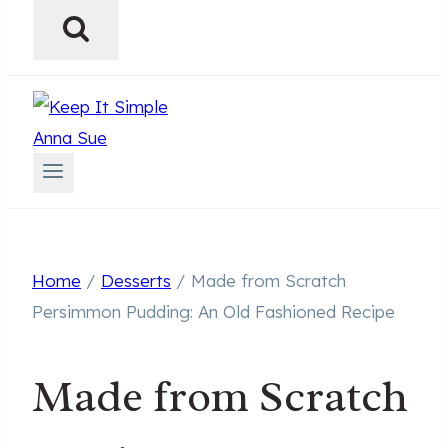
Home
/
Desserts
/
Made from Scratch
Persimmon Pudding: An Old Fashioned Recipe
Made from Scratch