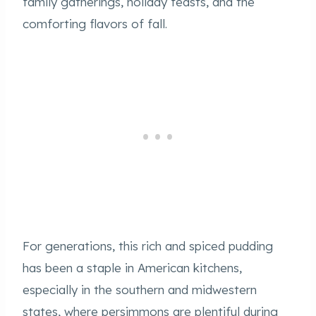
family gatherings, holiday feasts, and the
comforting flavors of fall.
For generations, this rich and spiced pudding
has been a staple in American kitchens,
especially in the southern and midwestern
states, where persimmons are plentiful during