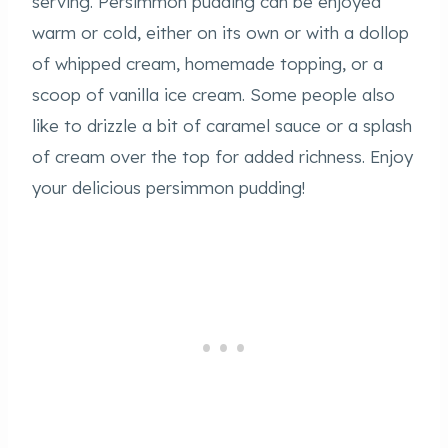
serving. Persimmon pudding can be enjoyed
warm or cold, either on its own or with a dollop
of whipped cream, homemade topping, or a
scoop of vanilla ice cream. Some people also
like to drizzle a bit of caramel sauce or a splash
of cream over the top for added richness. Enjoy
your delicious persimmon pudding!