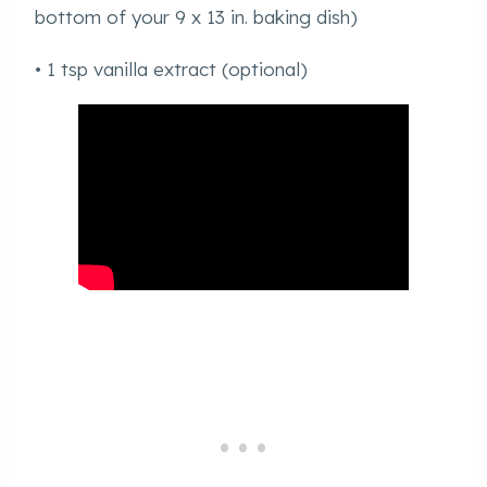
bottom of your 9 x 13 in. baking dish)
• 1 tsp vanilla extract (optional)