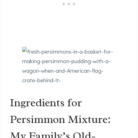
Ingredients for
Persimmon Mixture:
My Family’s Old-