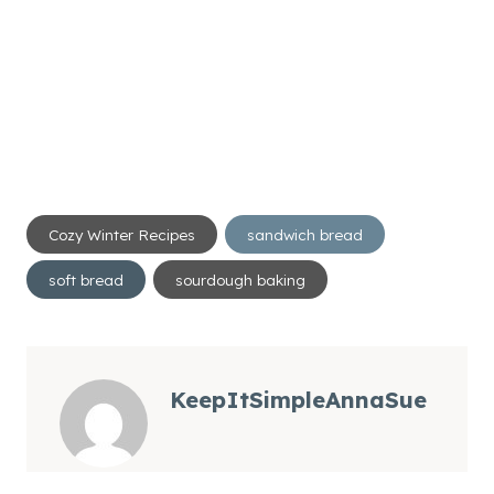
Post
Cozy Winter Recipes
sandwich bread
Tags:
soft bread
sourdough baking
KeepItSimpleAnnaSue