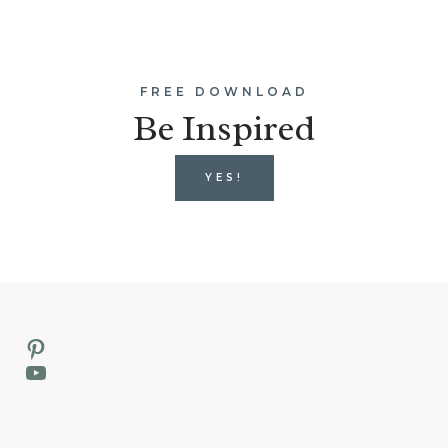
FREE DOWNLOAD
Be Inspired
YES!
Pinterest
YouTube