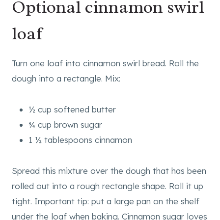
Optional cinnamon swirl
loaf
Turn one loaf into cinnamon swirl bread. Roll the
dough into a rectangle. Mix:
½ cup softened butter
¾ cup brown sugar
1 ½ tablespoons cinnamon
Spread this mixture over the dough that has been
rolled out into a rough rectangle shape. Roll it up
tight. Important tip: put a large pan on the shelf
under the loaf when baking. Cinnamon sugar loves