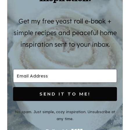
Get my free yeast roll e-book +
simple recipes and peaceful home
inspiration sent to your inbox.
SEND IT TO ME!
No spam. Just simple, cozy inspiration. Unsubscribe at
any time.