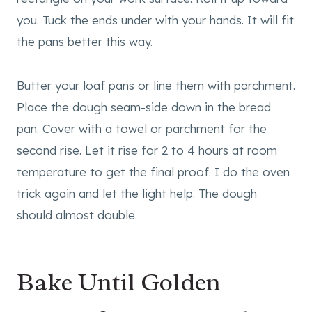
you. Tuck the ends under with your hands. It will fit
the pans better this way.
Butter your loaf pans or line them with parchment.
Place the dough seam-side down in the bread
pan. Cover with a towel or parchment for the
second rise. Let it rise for 2 to 4 hours at room
temperature to get the final proof. I do the oven
trick again and let the light help. The dough
should almost double.
Bake Until Golden