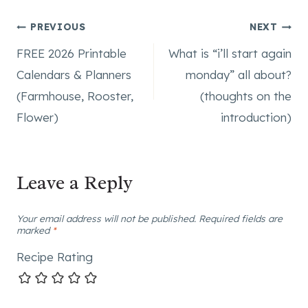
Post
PREVIOUS
NEXT
FREE 2026 Printable
What is “i’ll start again
navigation
Calendars & Planners
monday” all about?
(Farmhouse, Rooster,
(thoughts on the
Flower)
introduction)
Leave a Reply
Your email address will not be published.
Required fields are
marked
*
Recipe Rating