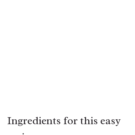
Ingredients for this easy