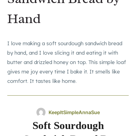
Hand
I love making a soft sourdough sandwich bread
by hand, and I love slicing it and eating it with
butter and drizzled honey on top. This simple loaf
gives me joy every time I bake it. It smells like
comfort. It tastes like home.
KeepItSimpleAnnaSue
Soft Sourdough