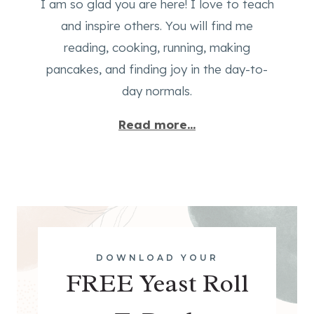
I am so glad you are here! I love to teach
and inspire others. You will find me
reading, cooking, running, making
pancakes, and finding joy in the day-to-
day normals.
Read more...
DOWNLOAD YOUR
FREE Yeast Roll