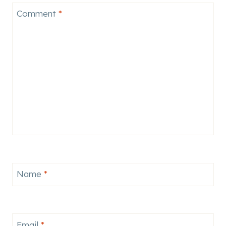
Comment
*
Name
*
Email
*