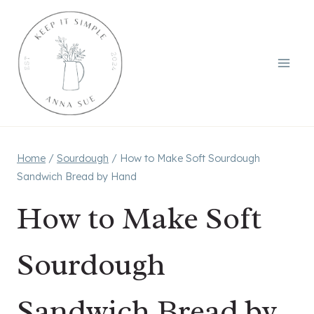
Skip
to
content
Home
/
Sourdough
/
How to Make Soft Sourdough
Sandwich Bread by Hand
How to Make Soft
Sourdough
Sandwich Bread by