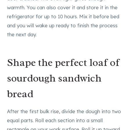
warmth. You can also cover it and store it in the
refrigerator for up to 10 hours. Mix it before bed
and you will wake up ready to finish the process
the next day.
Shape the perfect loaf of
sourdough sandwich
bread
After the first bulk rise, divide the dough into two
equal parts. Roll each section into a small
rectangle on your work surface. Roll it up toward