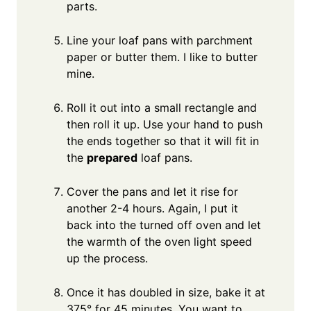
parts.
Line your loaf pans with parchment
paper or butter them. I like to butter
mine.
Roll it out into a small rectangle and
then roll it up. Use your hand to push
the ends together so that it will fit in
the
prepared
loaf pans.
Cover the pans and let it rise for
another 2-4 hours. Again, I put it
back into the turned off oven and let
the warmth of the oven light speed
up the process.
Once it has doubled in size, bake it at
375° for 45 minutes. You want to