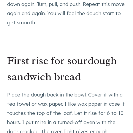
down again. Turn, pull, and push. Repeat this move
again and again. You will feel the dough start to
get smooth.
First rise for sourdough
sandwich bread
Place the dough back in the bowl. Cover it with a
tea towel or wax paper. I like wax paper in case it
touches the top of the loaf. Let it rise for 6 to 10
hours. I put mine in a turned-off oven with the
door cracked. The oven light gives enough