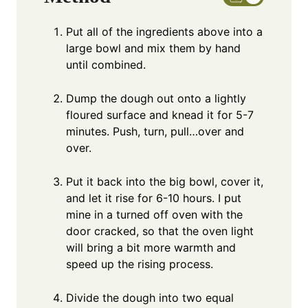
Put all of the ingredients above into a
large bowl and mix them by hand
until combined.
Dump the dough out onto a lightly
floured surface and knead it for 5-7
minutes. Push, turn, pull…over and
over.
Put it back into the big bowl, cover it,
and let it rise for 6-10 hours. I put
mine in a turned off oven with the
door cracked, so that the oven light
will bring a bit more warmth and
speed up the rising process.
Divide the dough into two equal