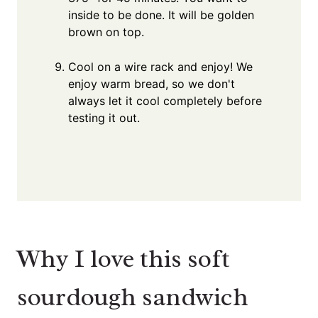
inside to be done. It will be golden
brown on top.
Cool on a wire rack and enjoy! We
enjoy warm bread, so we don't
always let it cool completely before
testing it out.
Why I love this soft
sourdough sandwich