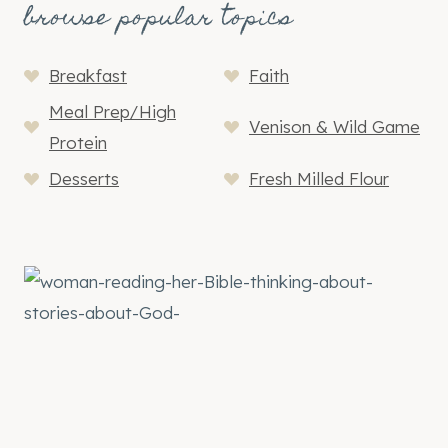
browse popular topics
Breakfast
Faith
Meal Prep/High
Venison & Wild Game
Protein
Desserts
Fresh Milled Flour