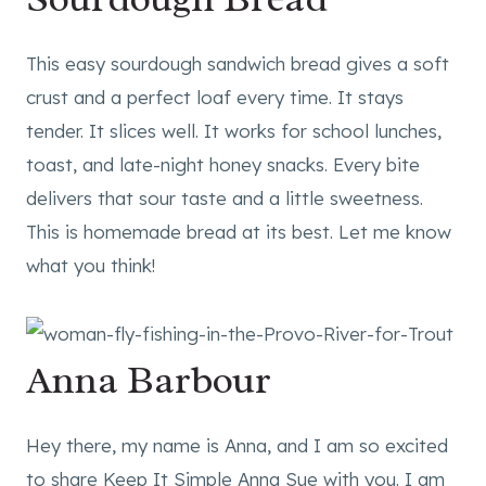
This easy sourdough sandwich bread gives a soft
crust and a perfect loaf every time. It stays
tender. It slices well. It works for school lunches,
toast, and late-night honey snacks. Every bite
delivers that sour taste and a little sweetness.
This is homemade bread at its best. Let me know
what you think!
Anna Barbour
Hey there, my name is Anna, and I am so excited
to share Keep It Simple Anna Sue with you. I am