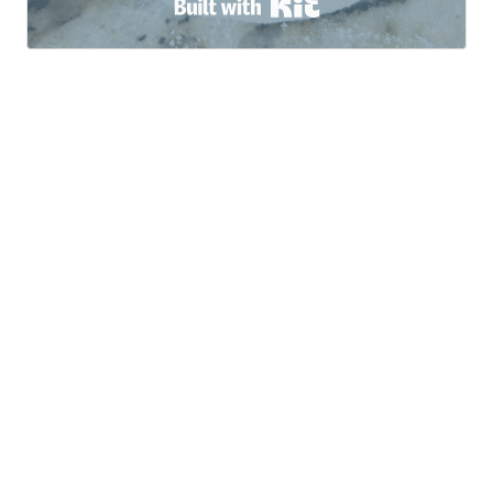
Built with Kit