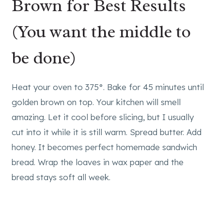
Brown for Best Results
(You want the middle to
be done)
Heat your oven to 375°. Bake for 45 minutes until
golden brown on top. Your kitchen will smell
amazing. Let it cool before slicing, but I usually
cut into it while it is still warm. Spread butter. Add
honey. It becomes perfect homemade sandwich
bread. Wrap the loaves in wax paper and the
bread stays soft all week.