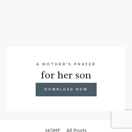
A MOTHER'S PRAYER
for her son
DOWNLOAD NOW
HOME
All Posts