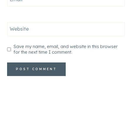
Website
Save my name, email, and website in this browser
for the next time I comment.