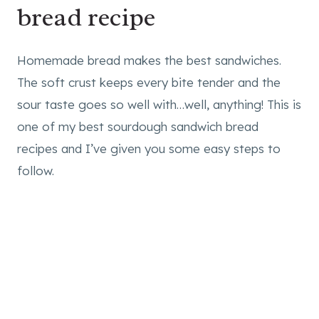
bread recipe
Homemade bread makes the best sandwiches.
The soft crust keeps every bite tender and the
sour taste goes so well with…well, anything! This is
one of my best sourdough sandwich bread
recipes and I’ve given you some easy steps to
follow.