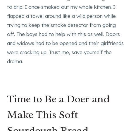
to drip. I once smoked out my whole kitchen. I
flapped a towel around like a wild person while
trying to keep the smoke detector from going
off. The boys had to help with this as well. Doors
and widows had to be opened and their girlfriends
were cracking up. Trust me, save yourself the
drama.
Time to Be a Doer and
Make This Soft
Sourdough Bread