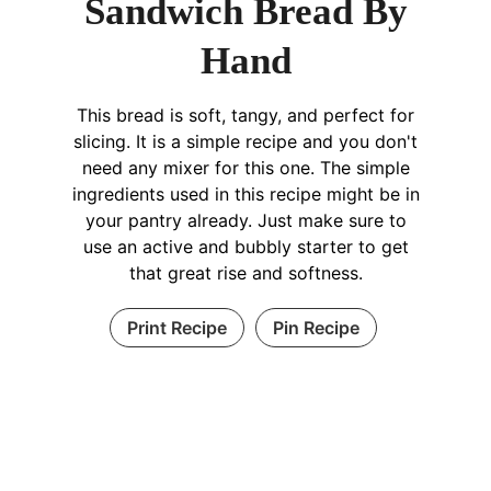
Sandwich Bread By
Hand
This bread is soft, tangy, and perfect for
slicing. It is a simple recipe and you don't
need any mixer for this one. The simple
ingredients used in this recipe might be in
your pantry already. Just make sure to
use an active and bubbly starter to get
that great rise and softness.
Print Recipe
Pin Recipe