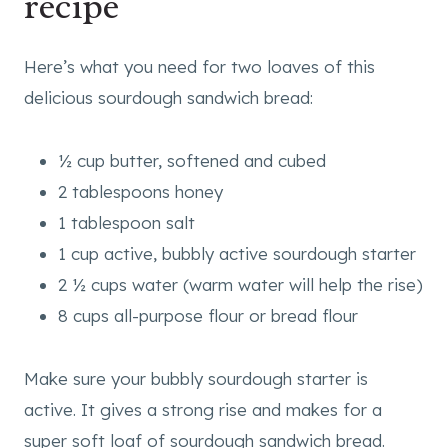
recipe
Here’s what you need for two loaves of this
delicious sourdough sandwich bread:
½ cup butter, softened and cubed
2 tablespoons honey
1 tablespoon salt
1 cup active, bubbly active sourdough starter
2 ½ cups water (warm water will help the rise)
8 cups all-purpose flour or bread flour
Make sure your bubbly sourdough starter is
active. It gives a strong rise and makes for a
super soft loaf of sourdough sandwich bread.