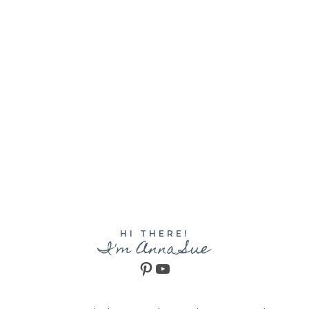
HI THERE!
I'm Anna Sue
Pinterest
YouTube