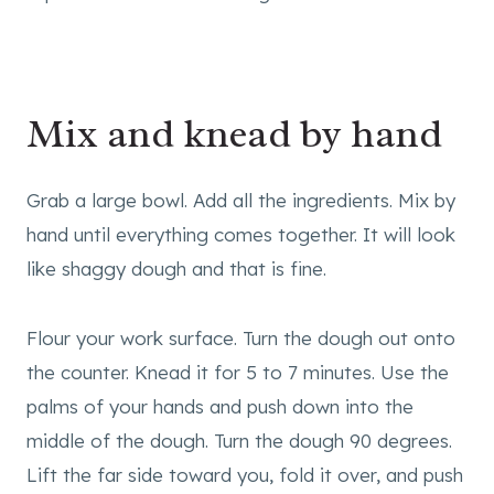
Mix and knead by hand
Grab a large bowl. Add all the ingredients. Mix by
hand until everything comes together. It will look
like shaggy dough and that is fine.
Flour your work surface. Turn the dough out onto
the counter. Knead it for 5 to 7 minutes. Use the
palms of your hands and push down into the
middle of the dough. Turn the dough 90 degrees.
Lift the far side toward you, fold it over, and push