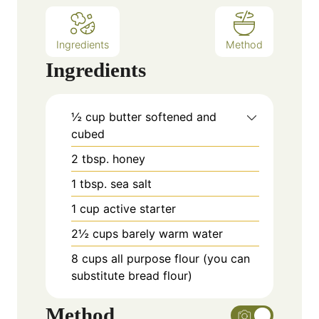
Ingredients
Method
Ingredients
½
cup
butter softened and
cubed
2
tbsp.
honey
1
tbsp.
sea salt
1
cup
active starter
2½
cups
barely warm water
8
cups
all purpose flour (you can
substitute bread flour)
Method