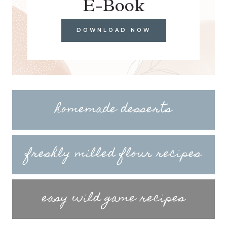
E-Book
DOWNLOAD NOW
homemade desserts
freshly milled flour recipes
easy wild game recipes