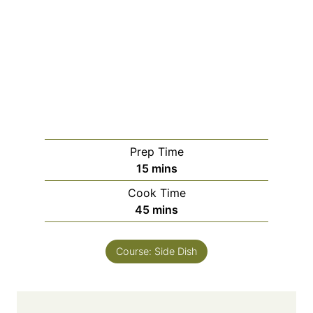
Prep Time
m
15
mins
i
Cook Time
n
m
45
mins
u
i
t
n
e
Course:
Side Dish
u
s
t
e
s