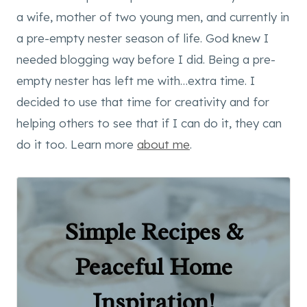
a wife, mother of two young men, and currently in
a pre-empty nester season of life. God knew I
needed blogging way before I did. Being a pre-
empty nester has left me with…extra time. I
decided to use that time for creativity and for
helping others to see that if I can do it, they can
do it too. Learn more
about me
.
Simple Recipes &
Peaceful Home
Inspiration!