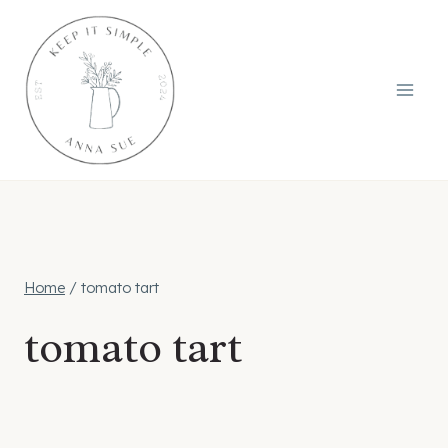
Skip
to
content
Home
/
tomato tart
tomato tart