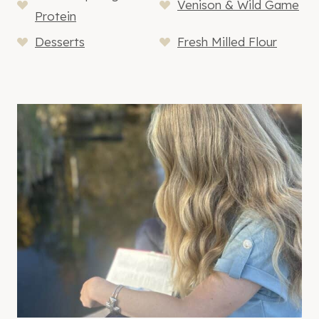
Venison & Wild Game
Protein
Desserts
Fresh Milled Flour