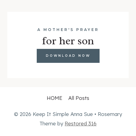
A MOTHER'S PRAYER
for her son
DOWNLOAD NOW
HOME
All Posts
© 2026 Keep It Simple Anna Sue • Rosemary
Theme by
Restored 316