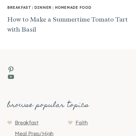
BREAKFAST
|
DINNER
|
HOMEMADE FOOD
How to Make a Summertime Tomato Tart
with Basil
Pinterest
YouTube
browse popular topics
Breakfast
Faith
Meal Prep/High