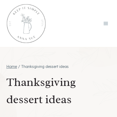
Skip
to
content
Home
/
Thanksgiving dessert ideas
Thanksgiving
dessert ideas