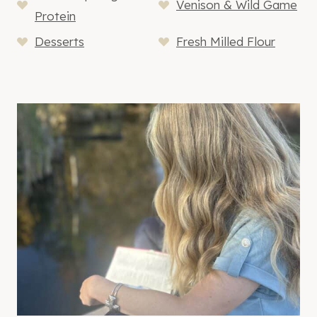
Venison & Wild Game
Protein
Desserts
Fresh Milled Flour