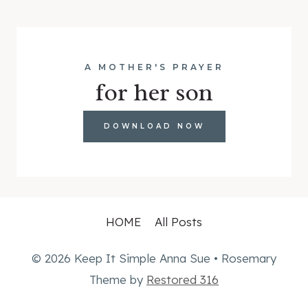
A MOTHER'S PRAYER
for her son
DOWNLOAD NOW
HOME
All Posts
© 2026 Keep It Simple Anna Sue • Rosemary
Theme by
Restored 316