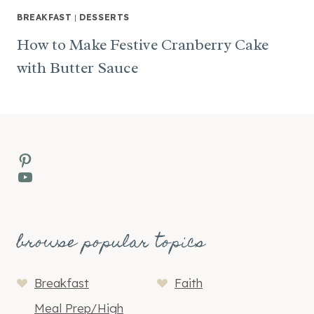
BREAKFAST
|
DESSERTS
How to Make Festive Cranberry Cake
with Butter Sauce
Pinterest
YouTube
browse popular topics
Breakfast
Faith
Meal Prep/High