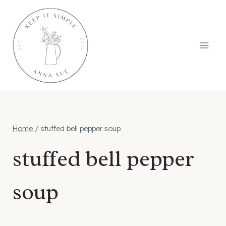
Skip
to
content
Home
/
stuffed bell pepper soup
stuffed bell pepper
soup