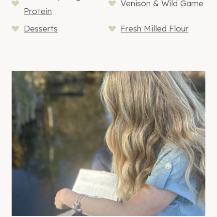
Venison & Wild Game
Protein
Desserts
Fresh Milled Flour