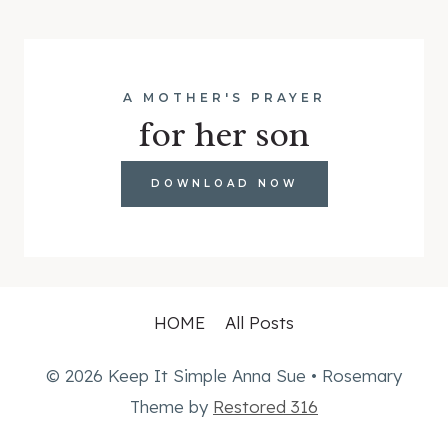
A MOTHER'S PRAYER
for her son
DOWNLOAD NOW
HOME
All Posts
© 2026 Keep It Simple Anna Sue • Rosemary
Theme by
Restored 316