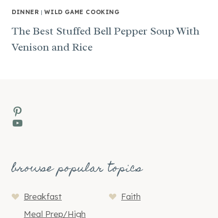
DINNER
|
WILD GAME COOKING
The Best Stuffed Bell Pepper Soup With
Venison and Rice
Pinterest
YouTube
browse popular topics
Breakfast
Faith
Meal Prep/High