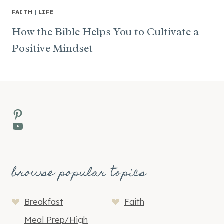
FAITH
|
LIFE
How the Bible Helps You to Cultivate a
Positive Mindset
Pinterest
YouTube
browse popular topics
Breakfast
Faith
Meal Prep/High