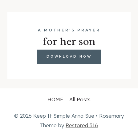
A MOTHER'S PRAYER
for her son
DOWNLOAD NOW
HOME
All Posts
© 2026 Keep It Simple Anna Sue • Rosemary
Theme by
Restored 316