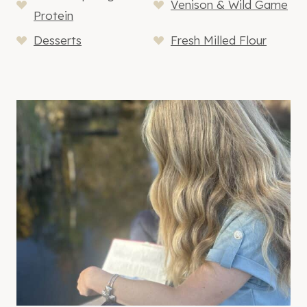
Venison & Wild Game
Protein
Desserts
Fresh Milled Flour