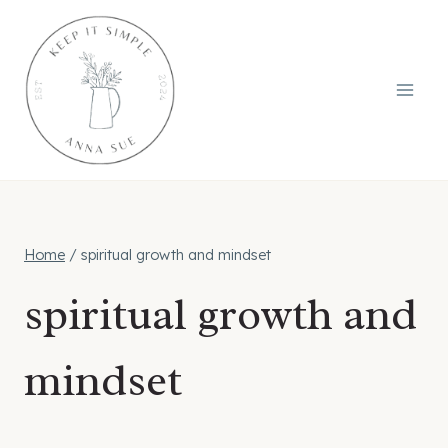
Skip
to
content
Home
/
spiritual growth and mindset
spiritual growth and
mindset