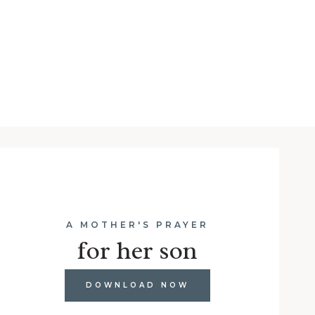
A MOTHER'S PRAYER
for her son
DOWNLOAD NOW