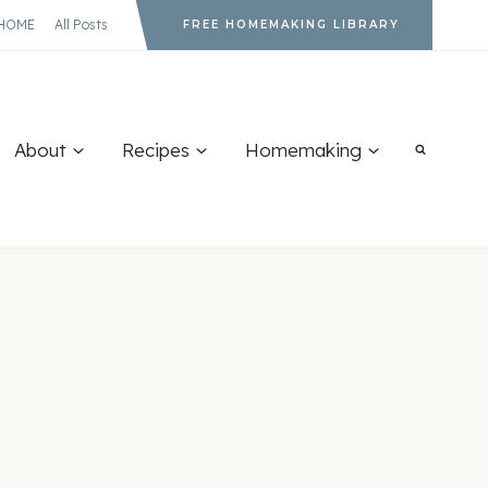
HOME
All Posts
FREE HOMEMAKING LIBRARY
About
Recipes
Homemaking