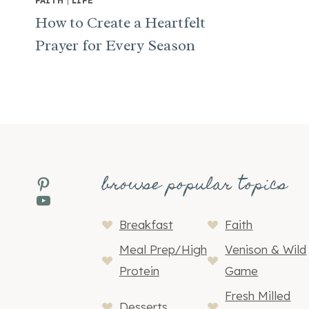
FAITH
|
LIFE
How to Create a Heartfelt
Prayer for Every Season
browse popular topics
Pinterest
YouTube
Breakfast
Faith
Meal Prep/High
Venison & Wild
Protein
Game
Fresh Milled
Desserts