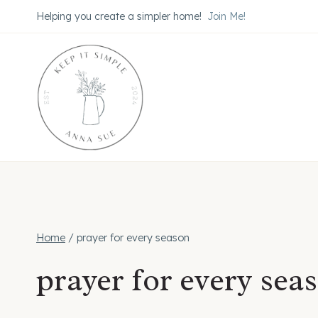
Skip
Helping you create a simpler home!
Join Me!
to
content
Home
/
prayer for every season
prayer for every sea