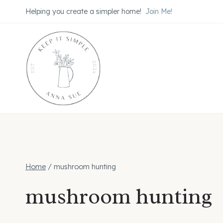
Skip
Helping you create a simpler home!
Join Me!
to
content
Home
/
mushroom hunting
mushroom hunting