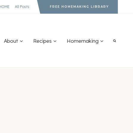
HOME
All Posts
FREE HOMEMAKING LIBRARY
About
Recipes
Homemaking