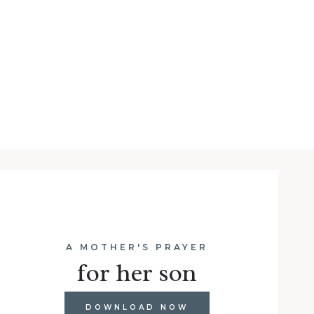
A MOTHER'S PRAYER
for her son
DOWNLOAD NOW