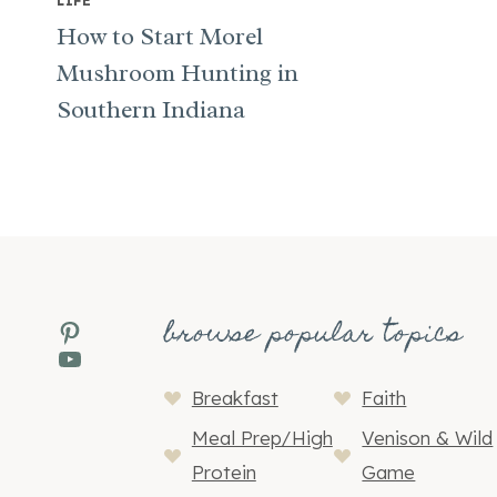
LIFE
How to Start Morel
Mushroom Hunting in
Southern Indiana
browse popular topics
Pinterest
YouTube
Breakfast
Faith
Meal Prep/High
Venison & Wild
Protein
Game