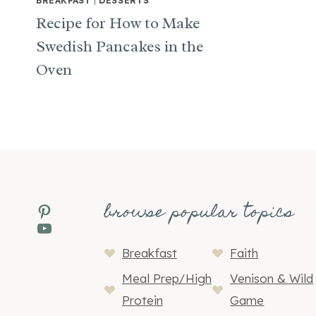
BREAKFAST
|
DESSERTS
Recipe for How to Make
Swedish Pancakes in the
Oven
browse popular topics
Pinterest
YouTube
Breakfast
Faith
Meal Prep/High
Venison & Wild
Protein
Game