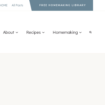
HOME
All Posts
FREE HOMEMAKING LIBRARY
About
Recipes
Homemaking