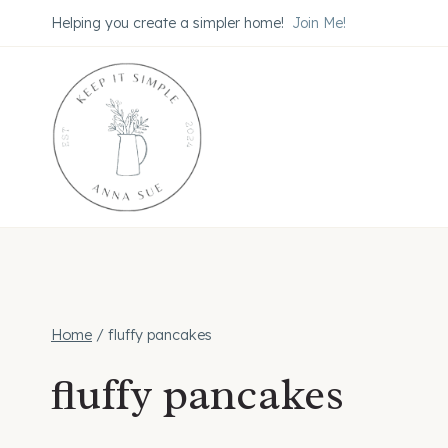
Skip
Helping you create a simpler home!
Join Me!
to
content
Home
/
fluffy pancakes
fluffy pancakes