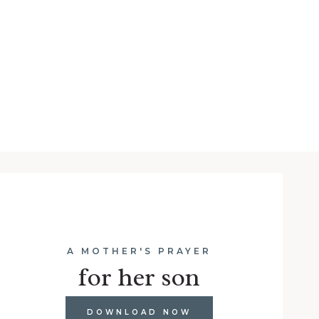
A MOTHER'S PRAYER
for her son
DOWNLOAD NOW