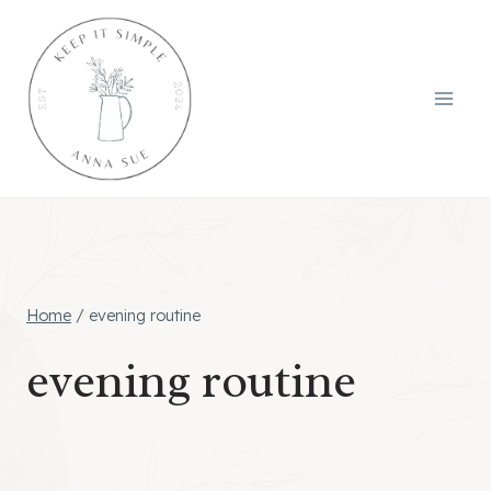
Skip
to
content
Home
/
evening routine
evening routine