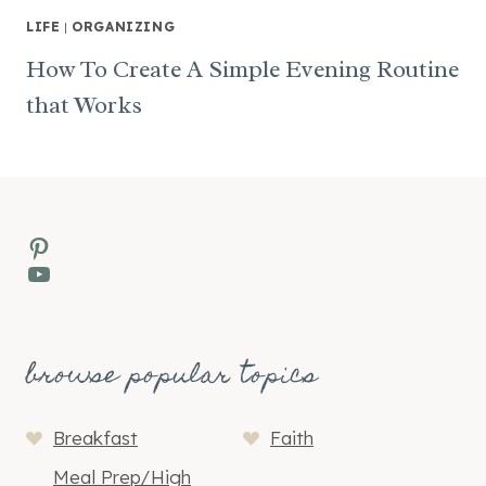
LIFE
|
ORGANIZING
How To Create A Simple Evening Routine
that Works
Pinterest
YouTube
browse popular topics
Breakfast
Faith
Meal Prep/High