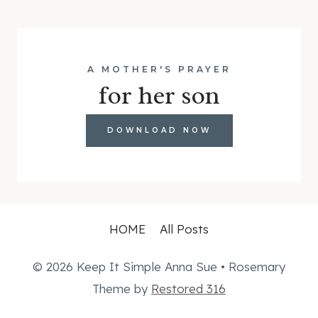
A MOTHER'S PRAYER
for her son
DOWNLOAD NOW
HOME
All Posts
© 2026 Keep It Simple Anna Sue • Rosemary
Theme by
Restored 316