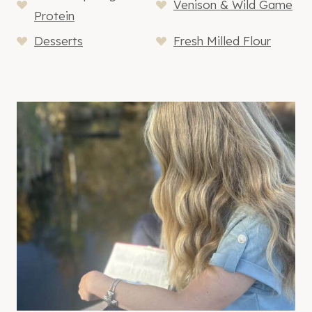
Venison & Wild Game
Protein
Desserts
Fresh Milled Flour