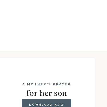
A MOTHER'S PRAYER
for her son
DOWNLOAD NOW