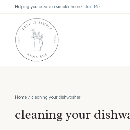
Skip
Helping you create a simpler home!
Join Me!
to
content
Home
/
cleaning your dishwasher
cleaning your dishw