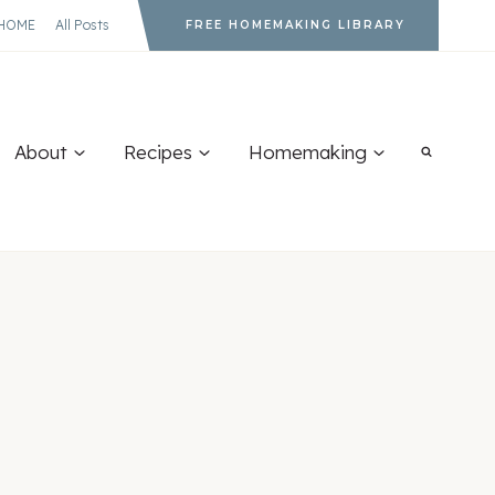
HOME
All Posts
FREE HOMEMAKING LIBRARY
About
Recipes
Homemaking