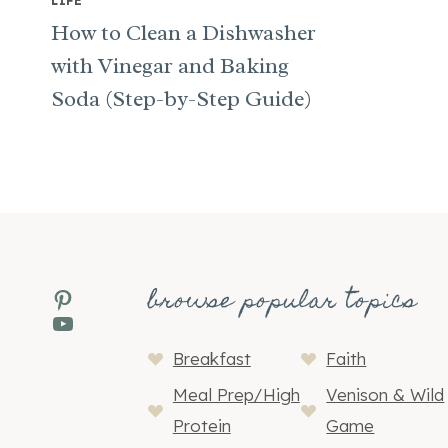
LIFE
How to Clean a Dishwasher
with Vinegar and Baking
Soda (Step-by-Step Guide)
browse popular topics
Pinterest
YouTube
Breakfast
Faith
Meal Prep/High
Venison & Wild
Protein
Game